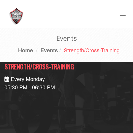
Togg
navi
Events
Strength/Cross-Training
Home
Events
STRENGTH/CROSS-TRAINING
Every Monday
05:30 PM - 06:30 PM