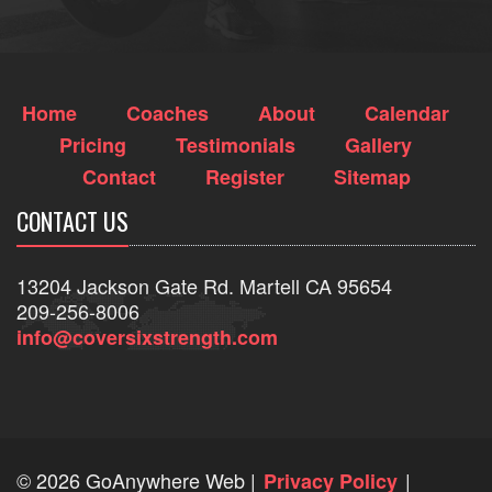
Home
Coaches
About
Calendar
Pricing
Testimonials
Gallery
Contact
Register
Sitemap
CONTACT US
13204 Jackson Gate Rd. Martell CA 95654
209-256-8006
info@coversixstrength.com
©
2026 GoAnywhere Web
|
|
Privacy Policy